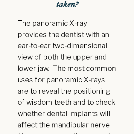
taken?
The panoramic X-ray
provides the dentist with an
ear-to-ear two-dimensional
view of both the upper and
lower jaw. The most common
uses for panoramic X-rays
are to reveal the positioning
of wisdom teeth and to check
whether dental implants will
affect the mandibular nerve