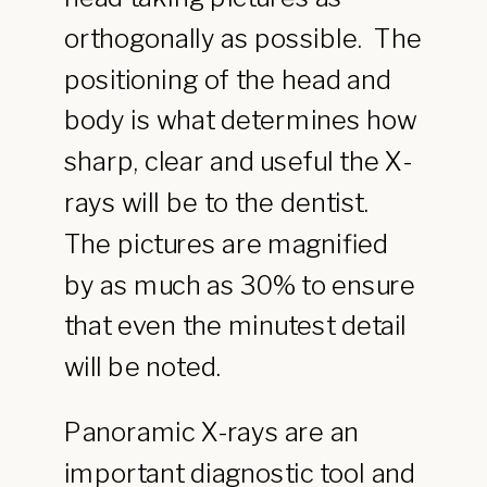
orthogonally as possible. The
positioning of the head and
body is what determines how
sharp, clear and useful the X-
rays will be to the dentist.
The pictures are magnified
by as much as 30% to ensure
that even the minutest detail
will be noted.
Panoramic X-rays are an
important diagnostic tool and