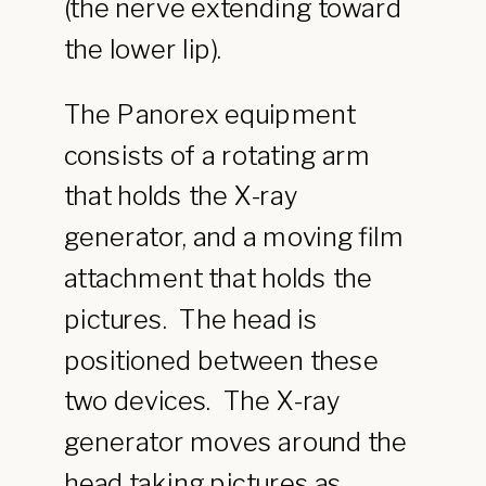
(the nerve extending toward
the lower lip).
The Panorex equipment
consists of a rotating arm
that holds the X-ray
generator, and a moving film
attachment that holds the
pictures. The head is
positioned between these
two devices. The X-ray
generator moves around the
head taking pictures as