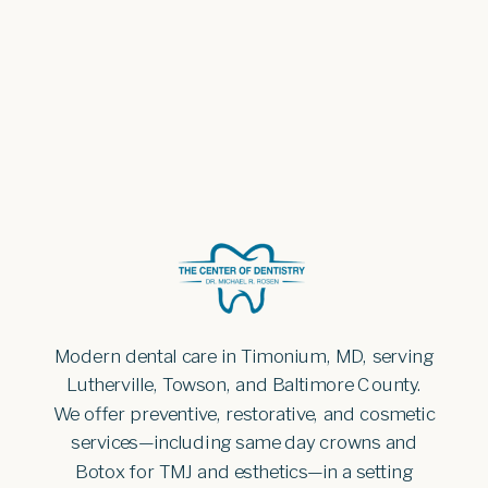
Modern dental care in Timonium, MD, serving
Lutherville, Towson, and Baltimore County.
We offer preventive, restorative, and cosmetic
services—including same day crowns and
Botox for TMJ and esthetics—in a setting