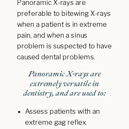
Panoramic X-rays are
preferable to bitewing X-rays
when a patient is in extreme
pain, and when a sinus
problem is suspected to have
caused dental problems.
Panoramic X-rays are
extremely versatile in
dentistry, and are used to:
Assess patients with an
extreme gag reflex.