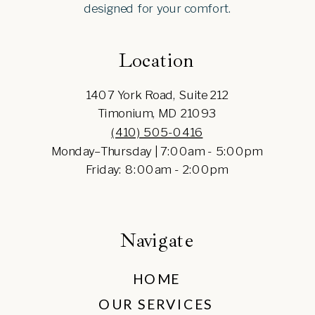
designed for your comfort.
Location
1407 York Road, Suite 212
Timonium, MD 21093
(410) 505-0416
Monday–Thursday | 7:00am - 5:00pm
Friday: 8:00am - 2:00pm
Navigate
HOME
OUR SERVICES