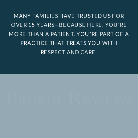
MANY FAMILIES HAVE TRUSTED US FOR
OVER 15 YEARS—BECAUSE HERE, YOU’RE
MORE THAN A PATIENT. YOU’RE PART OF A
PRACTICE THAT TREATS YOU WITH
RESPECT AND CARE.
Patient Reviews