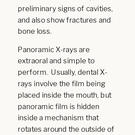
preliminary signs of cavities,
and also show fractures and
bone loss.
Panoramic X-rays are
extraoral and simple to
perform. Usually, dental X-
rays involve the film being
placed inside the mouth, but
panoramic film is hidden
inside a mechanism that
rotates around the outside of