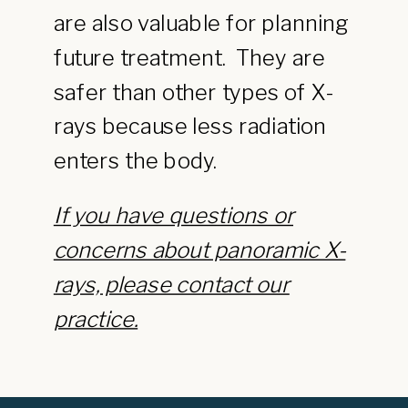
are also valuable for planning
future treatment. They are
safer than other types of X-
rays because less radiation
enters the body.
If you have questions or
concerns about panoramic X-
rays, please contact our
practice.