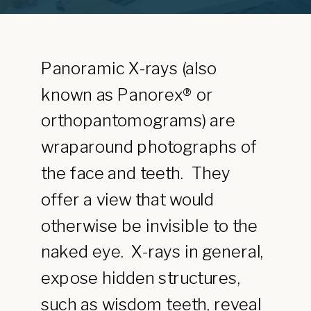
Panoramic X-rays (also
known as Panorex® or
orthopantomograms) are
wraparound photographs of
the face and teeth. They
offer a view that would
otherwise be invisible to the
naked eye. X-rays in general,
expose hidden structures,
such as wisdom teeth, reveal