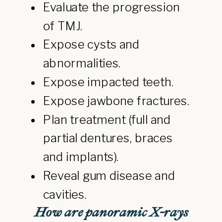
Evaluate the progression
of TMJ.
Expose cysts and
abnormalities.
Expose impacted teeth.
Expose jawbone fractures.
Plan treatment (full and
partial dentures, braces
and implants).
Reveal gum disease and
cavities.
How are panoramic X-rays