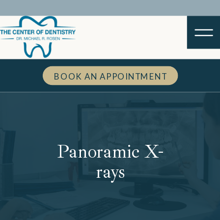
BOOK AN APPOINTMENT
Panoramic X-
rays