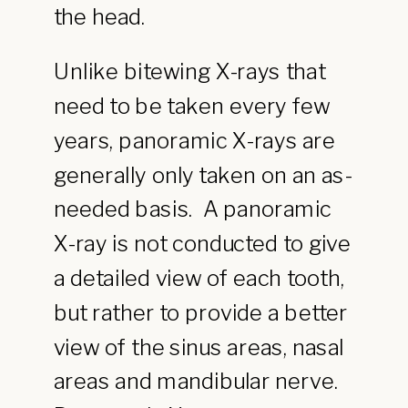
the head.
Unlike bitewing X-rays that
need to be taken every few
years, panoramic X-rays are
generally only taken on an as-
needed basis. A panoramic
X-ray is not conducted to give
a detailed view of each tooth,
but rather to provide a better
view of the sinus areas, nasal
areas and mandibular nerve.