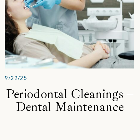
9/22/25
Periodontal Cleanings –
Dental Maintenance