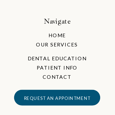
Navigate
HOME
OUR SERVICES
DENTAL EDUCATION
PATIENT INFO
CONTACT
REQUEST AN APPOINTMENT