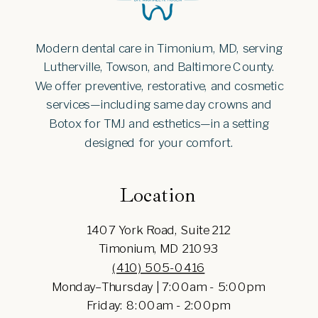
Modern dental care in Timonium, MD, serving
Lutherville, Towson, and Baltimore County.
We offer preventive, restorative, and cosmetic
services—including same day crowns and
Botox for TMJ and esthetics—in a setting
designed for your comfort.
Location
1407 York Road, Suite 212
Timonium, MD 21093
(410) 505-0416
Monday–Thursday | 7:00am - 5:00pm
Friday: 8:00am - 2:00pm