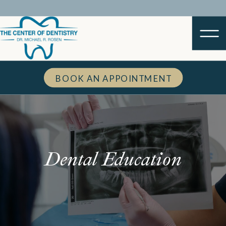
BOOK AN APPOINTMENT
Dental Education